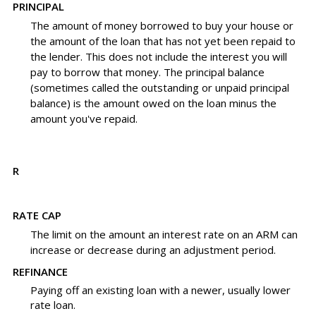
PRINCIPAL
The amount of money borrowed to buy your house or
the amount of the loan that has not yet been repaid to
the lender. This does not include the interest you will
pay to borrow that money. The principal balance
(sometimes called the outstanding or unpaid principal
balance) is the amount owed on the loan minus the
amount you've repaid.
R
RATE CAP
The limit on the amount an interest rate on an ARM can
increase or decrease during an adjustment period.
REFINANCE
Paying off an existing loan with a newer, usually lower
rate loan.