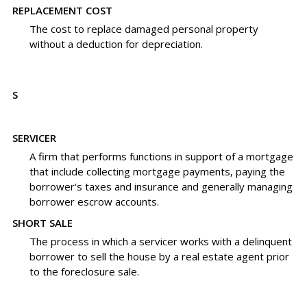
REPLACEMENT COST
The cost to replace damaged personal property
without a deduction for depreciation.
S
SERVICER
A firm that performs functions in support of a mortgage
that include collecting mortgage payments, paying the
borrower's taxes and insurance and generally managing
borrower escrow accounts.
SHORT SALE
The process in which a servicer works with a delinquent
borrower to sell the house by a real estate agent prior
to the foreclosure sale.