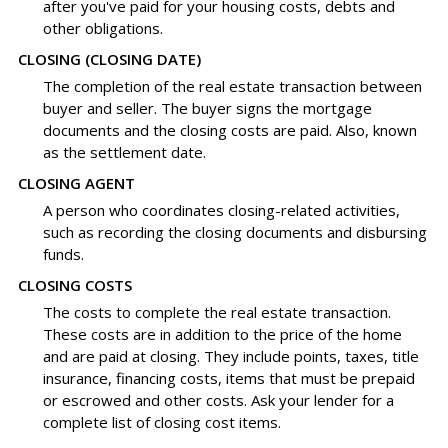
after you've paid for your housing costs, debts and
other obligations.
CLOSING (CLOSING DATE)
The completion of the real estate transaction between
buyer and seller. The buyer signs the mortgage
documents and the closing costs are paid. Also, known
as the settlement date.
CLOSING AGENT
A person who coordinates closing-related activities,
such as recording the closing documents and disbursing
funds.
CLOSING COSTS
The costs to complete the real estate transaction.
These costs are in addition to the price of the home
and are paid at closing. They include points, taxes, title
insurance, financing costs, items that must be prepaid
or escrowed and other costs. Ask your lender for a
complete list of closing cost items.