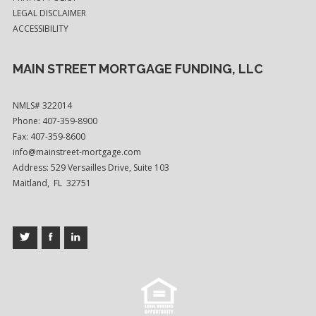
LEGAL DISCLAIMER
ACCESSIBILITY
MAIN STREET MORTGAGE FUNDING, LLC
NMLS# 322014
Phone: 407-359-8900
Fax: 407-359-8600
info@mainstreet-mortgage.com
Address: 529 Versailles Drive, Suite 103
Maitland, FL 32751