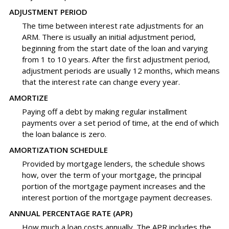
ADJUSTMENT PERIOD
The time between interest rate adjustments for an
ARM. There is usually an initial adjustment period,
beginning from the start date of the loan and varying
from 1 to 10 years. After the first adjustment period,
adjustment periods are usually 12 months, which means
that the interest rate can change every year.
AMORTIZE
Paying off a debt by making regular installment
payments over a set period of time, at the end of which
the loan balance is zero.
AMORTIZATION SCHEDULE
Provided by mortgage lenders, the schedule shows
how, over the term of your mortgage, the principal
portion of the mortgage payment increases and the
interest portion of the mortgage payment decreases.
ANNUAL PERCENTAGE RATE (APR)
How much a loan costs annually. The APR includes the