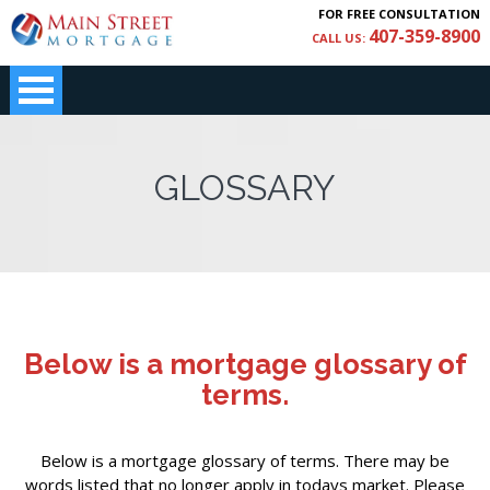
FOR FREE CONSULTATION
407-359-8900
CALL US:
GLOSSARY
Below is a mortgage glossary of
terms.
Below is a mortgage glossary of terms. There may be
words listed that no longer apply in todays market. Please