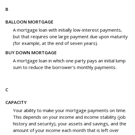
B
BALLOON MORTGAGE
A mortgage loan with initially low-interest payments,
but that requires one large payment due upon maturity
(for example, at the end of seven years).
BUY DOWN MORTGAGE
A mortgage loan in which one party pays an initial lump
sum to reduce the borrower’s monthly payments.
C
CAPACITY
Your ability to make your mortgage payments on time.
This depends on your income and income stability (job
history and security), your assets and savings, and the
amount of your income each month that is left over