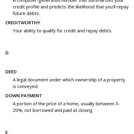
A computer-generated number that summarizes your
credit profile and predicts the likelihood that you'll repay
future debts.
CREDITWORTHY
Your ability to qualify for credit and repay debts.
D
DEED
A legal document under which ownership of a property
is conveyed.
DOWN PAYMENT
A portion of the price of a home, usually between 3-
20%, not borrowed and paid at closing.
E