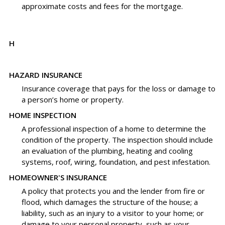
approximate costs and fees for the mortgage.
H
HAZARD INSURANCE
Insurance coverage that pays for the loss or damage to
a person’s home or property.
HOME INSPECTION
A professional inspection of a home to determine the
condition of the property. The inspection should include
an evaluation of the plumbing, heating and cooling
systems, roof, wiring, foundation, and pest infestation.
HOMEOWNER'S INSURANCE
A policy that protects you and the lender from fire or
flood, which damages the structure of the house; a
liability, such as an injury to a visitor to your home; or
damage to your personal property, such as your