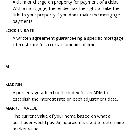
A claim or charge on property for payment of a debt.
With a mortgage, the lender has the right to take the
title to your property if you don't make the mortgage
payments.
LOCK-IN RATE
A written agreement guaranteeing a specific mortgage
interest rate for a certain amount of time.
M
MARGIN
A percentage added to the index for an ARM to
establish the interest rate on each adjustment date.
MARKET VALUE
The current value of your home based on what a
purchaser would pay. An appraisal is used to determine
market value.