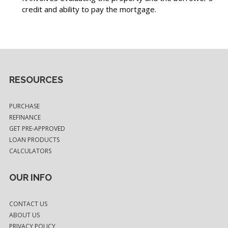
credit and ability to pay the mortgage.
RESOURCES
PURCHASE
REFINANCE
GET PRE-APPROVED
LOAN PRODUCTS
CALCULATORS
OUR INFO
CONTACT US
ABOUT US
PRIVACY POLICY