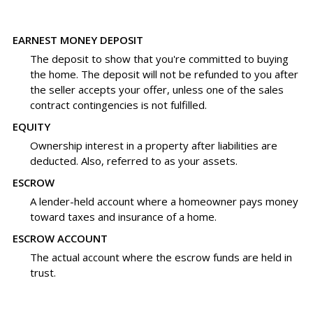
EARNEST MONEY DEPOSIT
The deposit to show that you're committed to buying
the home. The deposit will not be refunded to you after
the seller accepts your offer, unless one of the sales
contract contingencies is not fulfilled.
EQUITY
Ownership interest in a property after liabilities are
deducted. Also, referred to as your assets.
ESCROW
A lender-held account where a homeowner pays money
toward taxes and insurance of a home.
ESCROW ACCOUNT
The actual account where the escrow funds are held in
trust.