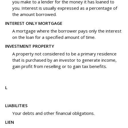
you make to a lender for the money it has loaned to
you. Interest is usually expressed as a percentage of
the amount borrowed.
INTEREST ONLY MORTGAGE
A mortgage where the borrower pays only the interest
on the loan for a specified amount of time.
INVESTMENT PROPERTY
A property not considered to be a primary residence
that is purchased by an investor to generate income,
gain profit from reselling or to gain tax benefits.
L
LIABILITIES
Your debts and other financial obligations.
LIEN