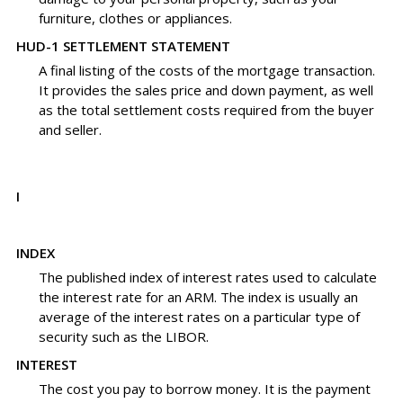
furniture, clothes or appliances.
HUD-1 SETTLEMENT STATEMENT
A final listing of the costs of the mortgage transaction.
It provides the sales price and down payment, as well
as the total settlement costs required from the buyer
and seller.
I
INDEX
The published index of interest rates used to calculate
the interest rate for an ARM. The index is usually an
average of the interest rates on a particular type of
security such as the LIBOR.
INTEREST
The cost you pay to borrow money. It is the payment