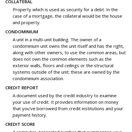
COLLATERAL
Property which is used as security for a debt. In the
case of a mortgage, the collateral would be the house
and property.
CONDOMINIUM
A unit in a multi-unit building. The owner of a
condominium unit owns the unit itself and has the right,
along with other owners, to use the common areas, but
does not own the common elements such as the
exterior walls, floors and ceilings or the structural
systems outside of the unit; these are owned by the
condominium association.
CREDIT REPORT
A document used by the credit industry to examine
your use of credit. It provides information on money
that you've borrowed from credit institutions and your
payment history.
CREDIT SCORE