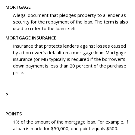
MORTGAGE
A legal document that pledges property to a lender as
security for the repayment of the loan. The term is also
used to refer to the loan itself.
MORTGAGE INSURANCE
Insurance that protects lenders against losses caused
by a borrower's default on a mortgage loan. Mortgage
insurance (or MI) typically is required if the borrower's
down payment is less than 20 percent of the purchase
price.
P
POINTS
1% of the amount of the mortgage loan. For example, if
a loan is made for $50,000, one point equals $500.