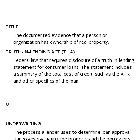
T
TITLE
The documented evidence that a person or
organization has ownership of real property.
TRUTH-IN-LENDING ACT (TILA)
Federal law that requires disclosure of a truth-in-lending
statement for consumer loans. The statement includes
a summary of the total cost of credit, such as the APR
and other specifics of the loan.
U
UNDERWRITING
The process a lender uses to determine loan approval.
It involves evaluating the property and the borrower's