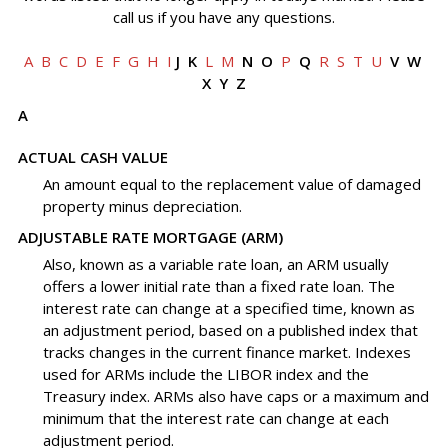
call us if you have any questions.
A
B
C
D
E
F
G
H
I
J K
L
M
N O
P
Q
R
S
T
U
V W
X Y Z
A
ACTUAL CASH VALUE
An amount equal to the replacement value of damaged
property minus depreciation.
ADJUSTABLE RATE MORTGAGE (ARM)
Also, known as a variable rate loan, an ARM usually
offers a lower initial rate than a fixed rate loan. The
interest rate can change at a specified time, known as
an adjustment period, based on a published index that
tracks changes in the current finance market. Indexes
used for ARMs include the LIBOR index and the
Treasury index. ARMs also have caps or a maximum and
minimum that the interest rate can change at each
adjustment period.