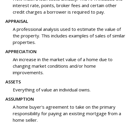
interest rate, points, broker fees and certain other
credit charges a borrower is required to pay.
APPRAISAL
A professional analysis used to estimate the value of
the property. This includes examples of sales of similar
properties.
APPRECIATION
An increase in the market value of a home due to
changing market conditions and/or home
improvements.
ASSETS
Everything of value an individual owns.
ASSUMPTION
A home buyer's agreement to take on the primary
responsibility for paying an existing mortgage from a
home seller.