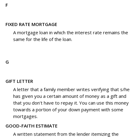
F
FIXED RATE MORTGAGE
A mortgage loan in which the interest rate remains the
same for the life of the loan.
G
GIFT LETTER
A letter that a family member writes verifying that s/he
has given you a certain amount of money as a gift and
that you don't have to repay it. You can use this money
towards a portion of your down payment with some
mortgages.
GOOD-FAITH ESTIMATE
A written statement from the lender itemizing the